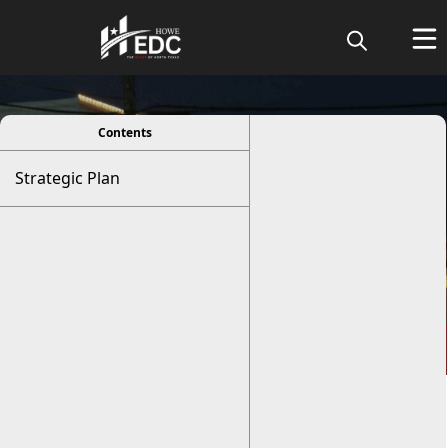
viewer
Contents
Strategic Plan
Strategic Plan