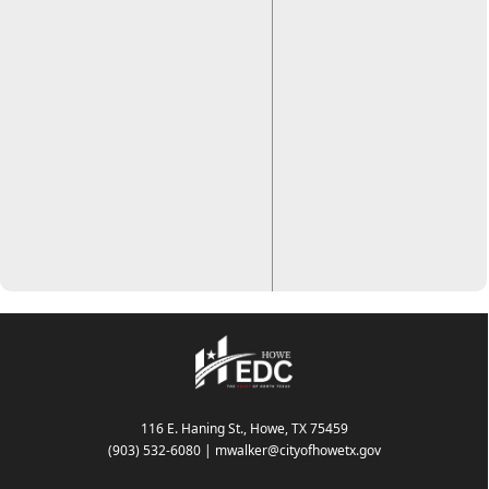
116 E. Haning St., Howe, TX 75459
(903) 532-6080
|
mwalker@cityofhowetx.gov