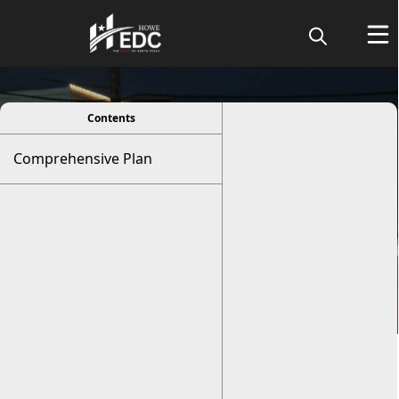
viewer
Contents
Comprehensive Plan
Comprehensive Plan