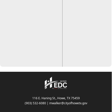
116 E. Haning St., Howe, TX 75459
(903) 532-6080
|
mwalker@cityofhowetx.gov